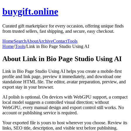
buygift.online
Curated gift marketplace for every occasion, offering unique finds
from trusted sellers, fast shipping, and secure, easy checkout.
Home
Search
About
Archive
Contact
Tools
Home
/
Tools
/
Link in Bio Page Studio Using AI
About
Link in Bio Page Studio Using AI
Link in Bio Page Studio Using AI helps you create a mobile-first
profile and link page, preview it immediately, and download one
standalone HTML file. The editor, avatar preparation, preview, and
export stay in your browser.
AI polish is optional. On devices with WebGPU support, a compact
local model suggests a controlled visual direction; without
WebGPU, every manual design and export control still works. No
account or publishing service is required.
Your exported file is yours to host wherever you choose. Review its
links, SEO title, description, and visible text before publishing.