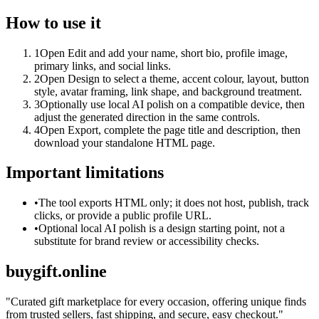
How to use it
1
Open Edit and add your name, short bio, profile image,
primary links, and social links.
2
Open Design to select a theme, accent colour, layout, button
style, avatar framing, link shape, and background treatment.
3
Optionally use local AI polish on a compatible device, then
adjust the generated direction in the same controls.
4
Open Export, complete the page title and description, then
download your standalone HTML page.
Important limitations
•
The tool exports HTML only; it does not host, publish, track
clicks, or provide a public profile URL.
•
Optional local AI polish is a design starting point, not a
substitute for brand review or accessibility checks.
buygift.online
"
Curated gift marketplace for every occasion, offering unique finds
from trusted sellers, fast shipping, and secure, easy checkout.
"